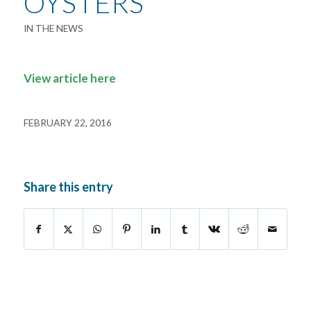
OYSTERS
IN THE NEWS
View article here
FEBRUARY 22, 2016
Share this entry