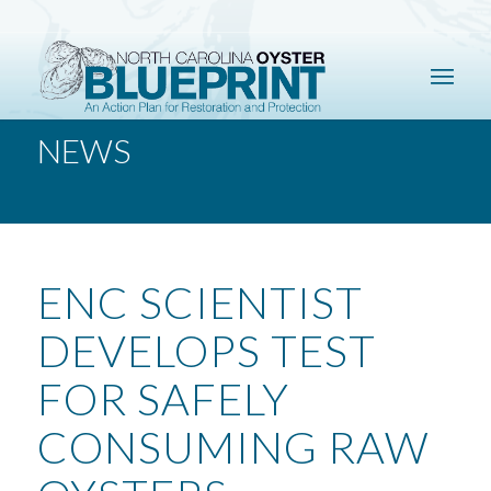
NEWS
ENC SCIENTIST
DEVELOPS TEST
FOR SAFELY
CONSUMING RAW