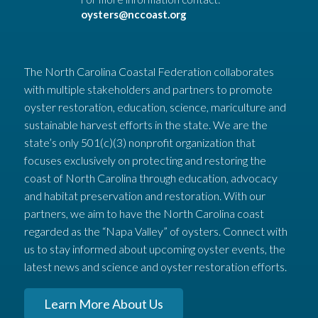
oysters@nccoast.org
The North Carolina Coastal Federation collaborates
with multiple stakeholders and partners to promote
oyster restoration, education, science, mariculture and
sustainable harvest efforts in the state. We are the
state’s only 501(c)(3) nonprofit organization that
focuses exclusively on protecting and restoring the
coast of North Carolina through education, advocacy
and habitat preservation and restoration. With our
partners, we aim to have the North Carolina coast
regarded as the “Napa Valley” of oysters. Connect with
us to stay informed about upcoming oyster events, the
latest news and science and oyster restoration efforts.
Learn More About Us