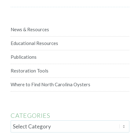
News & Resources
Educational Resources
Publications
Restoration Tools
Where to Find North Carolina Oysters
CATEGORIES