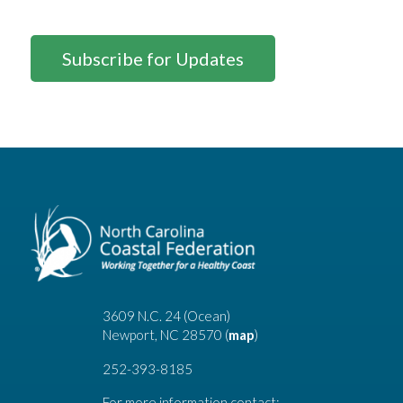
Subscribe for Updates
3609 N.C. 24 (Ocean)
Newport, NC 28570 (
map
)
252-393-8185
For more information contact: