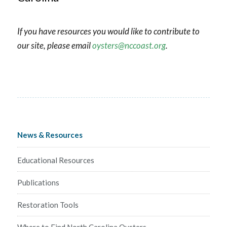
If you have resources you would like to contribute to
our site, please email
oysters@nccoast.org
.
News & Resources
Educational Resources
Publications
Restoration Tools