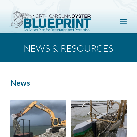
NEWS & RESOURCES
News