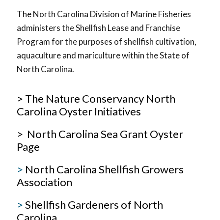
The North Carolina Division of Marine Fisheries
administers the Shellfish Lease and Franchise
Program for the purposes of shellfish cultivation,
aquaculture and mariculture within the State of
North Carolina.
> The Nature Conservancy North
Carolina Oyster Initiatives
> North Carolina Sea Grant Oyster
Page
>
North Carolina Shellfish Growers
Association
>
Shellfish Gardeners of North
Carolina