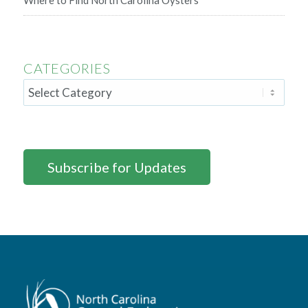
Where to Find North Carolina Oysters
CATEGORIES
Subscribe for Updates