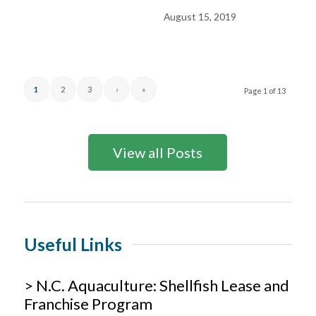
August 15, 2019
1
2
3
›
»
Page 1 of 13
View all Posts
Useful Links
> N.C. Aquaculture: Shellfish Lease and
Franchise Program