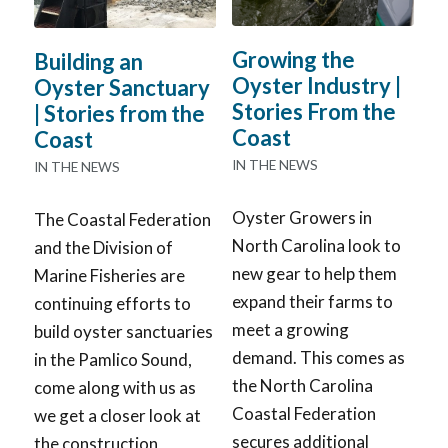
Growing the
Building an
Oyster Industry |
Oyster Sanctuary
Stories From the
| Stories from the
Coast
Coast
IN THE NEWS
IN THE NEWS
Oyster Growers in
The Coastal Federation
North Carolina look to
and the Division of
new gear to help them
Marine Fisheries are
expand their farms to
continuing efforts to
meet a growing
build oyster sanctuaries
demand. This comes as
in the Pamlico Sound,
the North Carolina
come along with us as
Coastal Federation
we get a closer look at
secures additional
the construction