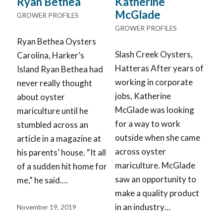
Ryan Bethea
Katherine
McGlade
GROWER PROFILES
GROWER PROFILES
Ryan Bethea Oysters
Slash Creek Oysters,
Carolina, Harker’s
Hatteras After years of
Island Ryan Bethea had
working in corporate
never really thought
jobs, Katherine
about oyster
McGlade was looking
mariculture until he
for a way to work
stumbled across an
outside when she came
article in a magazine at
across oyster
his parents’ house. “It all
mariculture. McGlade
of a sudden hit home for
saw an opportunity to
me,” he said.…
make a quality product
in an industry…
November 19, 2019