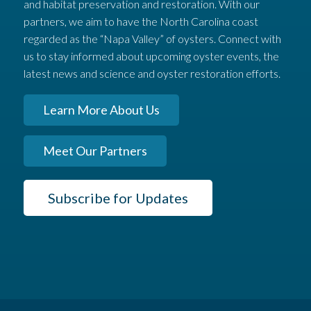
and habitat preservation and restoration. With our
partners, we aim to have the North Carolina coast
regarded as the “Napa Valley” of oysters. Connect with
us to stay informed about upcoming oyster events, the
latest news and science and oyster restoration efforts.
Learn More About Us
Meet Our Partners
Subscribe for Updates