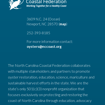
3609 N.C. 24 (Ocean)
Newport, NC 28570 (
map
)
252-393-8185
For more information contact:
oysters@nccoast.org
The North Carolina Coastal Federation collaborates
with multiple stakeholders and partners to promote
oyster restoration, education, science, mariculture and
sustainable harvest efforts in the state. We are the
state’s only 501(c)(3) nonprofit organization that
focuses exclusively on protecting and restoring the
coast of North Carolina through education, advocacy