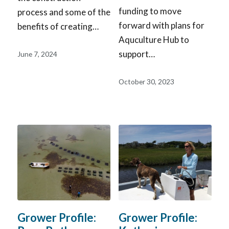
funding to move
process and some of the
forward with plans for
benefits of creating…
Aquculture Hub to
support…
June 7, 2024
October 30, 2023
Grower Profile:
Grower Profile: