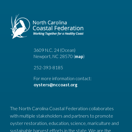
3609 N.C. 24 (Ocean)
Newport, NC 28570 (
map
)
252-393-8185
For more information contact:
oysters@nccoast.org
The North Carolina Coastal Federation collaborates
with multiple stakeholders and partners to promote
oyster restoration, education, science, mariculture and
sustainable harvest efforts in the state. We are the