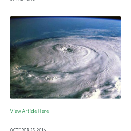
View Article Here
OCTOBER 25, 2016