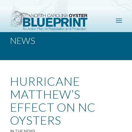
NEWS
HURRICANE
MATTHEW’S
EFFECT ON NC
OYSTERS
IN THE NEWS