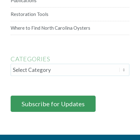
Publications
Restoration Tools
Where to Find North Carolina Oysters
CATEGORIES
Subscribe for Updates