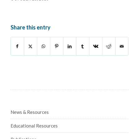
Share this entry
News & Resources
Educational Resources