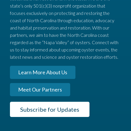
state’s only 501(c)(3) nonprofit organization that
focuses exclusively on protecting and restoring the
coast of North Carolina through education, advocacy
and habitat preservation and restoration. With our
partners, we aim to have the North Carolina coast
regarded as the “Napa Valley” of oysters. Connect with
us to stay informed about upcoming oyster events, the
latest news and science and oyster restoration efforts.
Learn More About Us
Meet Our Partners
Subscribe for Updates