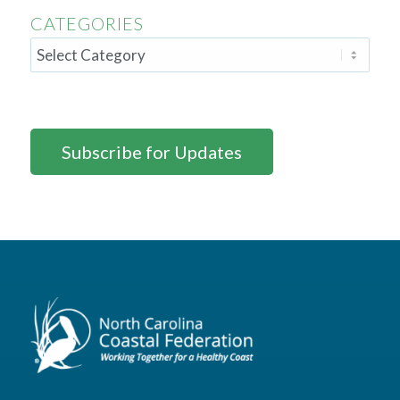
CATEGORIES
Subscribe for Updates