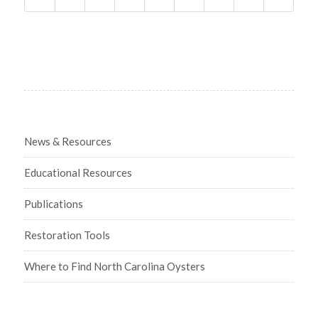
News & Resources
Educational Resources
Publications
Restoration Tools
Where to Find North Carolina Oysters