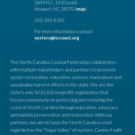
3609 N.C. 24 (Ocean)
Newport, NC 28570 (
map
)
252-393-8185
For more information contact:
oysters@nccoast.org
The North Carolina Coastal Federation collaborates
with multiple stakeholders and partners to promote
oyster restoration, education, science, mariculture and
sustainable harvest efforts in the state. We are the
state’s only 501(c)(3) nonprofit organization that
focuses exclusively on protecting and restoring the
coast of North Carolina through education, advocacy
and habitat preservation and restoration. With our
partners, we aim to have the North Carolina coast
regarded as the “Napa Valley” of oysters. Connect with