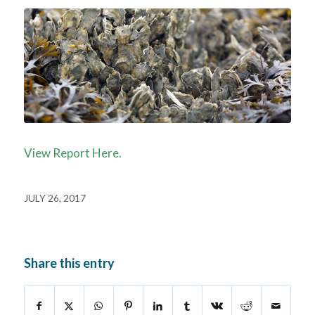
View Report Here.
JULY 26, 2017
Share this entry