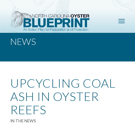
NEWS
UPCYCLING COAL
ASH IN OYSTER
REEFS
IN THE NEWS