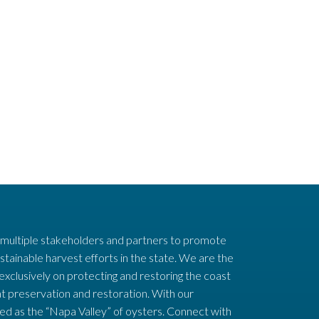
 multiple stakeholders and partners to promote
stainable harvest efforts in the state. We are the
 exclusively on protecting and restoring the coast
t preservation and restoration. With our
ed as the “Napa Valley” of oysters. Connect with