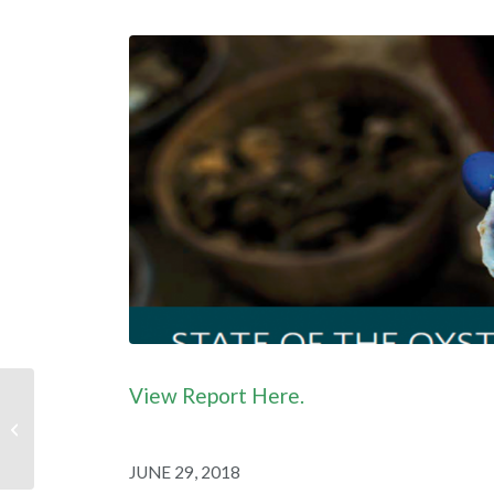
View Report Here.
Industry Profile: Dan
Lewis, Southern Shores
NC
JUNE 29, 2018