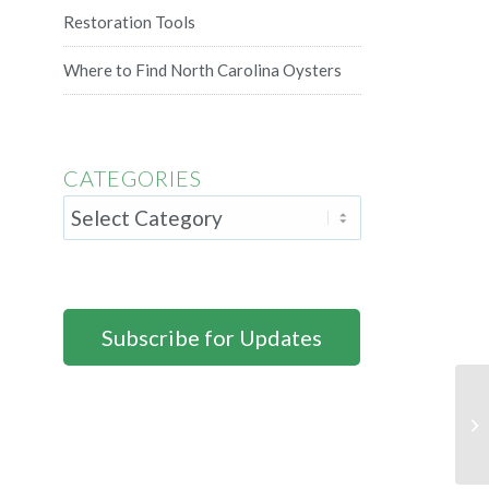
Restoration Tools
Where to Find North Carolina Oysters
CATEGORIES
Subscribe for Updates