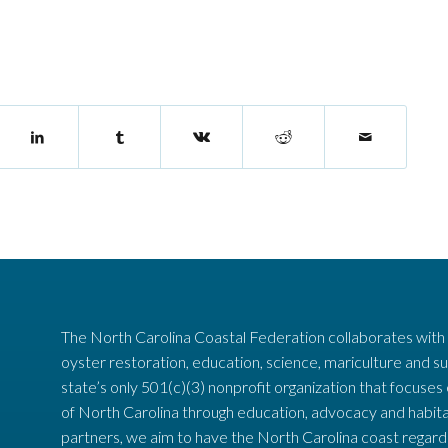
The North Carolina Coastal Federation collaborates with
oyster restoration, education, science, mariculture and su
state’s only 501(c)(3) nonprofit organization that focuses
of North Carolina through education, advocacy and habita
partners, we aim to have the North Carolina coast regard