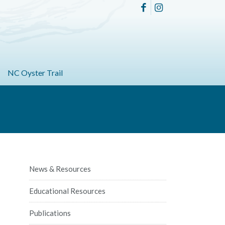
NC Oyster Trail
News & Resources
Educational Resources
Publications