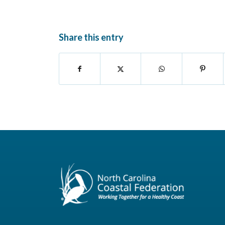
Share this entry