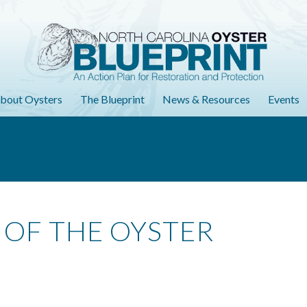
bout Oysters
The Blueprint
News & Resources
Events
 OF THE OYSTER