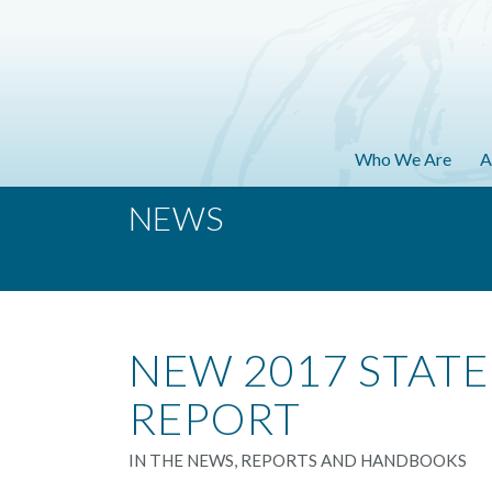
Who We Are
A
NEWS
NEW 2017 STATE
REPORT
IN THE NEWS
,
REPORTS AND HANDBOOKS