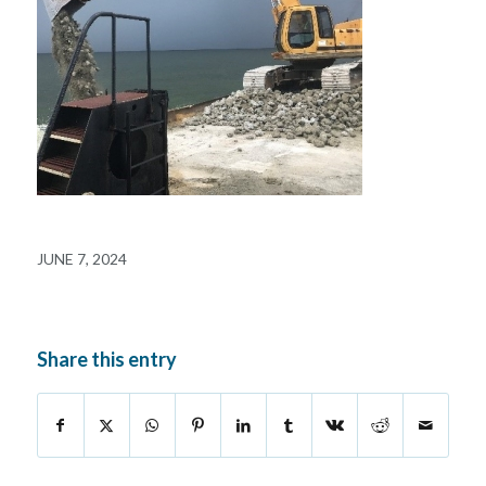
JUNE 7, 2024
Share this entry