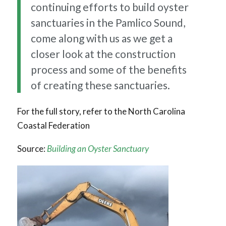
continuing efforts to build oyster
sanctuaries in the Pamlico Sound,
come along with us as we get a
closer look at the construction
process and some of the benefits
of creating these sanctuaries.
For the full story, refer to the North Carolina
Coastal Federation
Source:
Building an Oyster Sanctuary