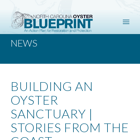
NEWS
BUILDING AN
OYSTER
SANCTUARY |
STORIES FROM THE