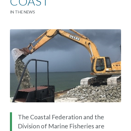
COAST
IN THE NEWS
The Coastal Federation and the
Division of Marine Fisheries are