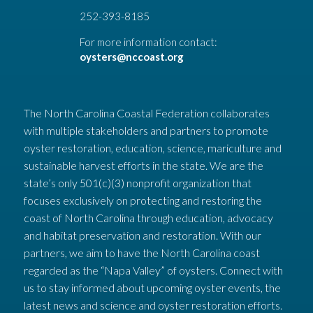
252-393-8185
For more information contact:
oysters@nccoast.org
The North Carolina Coastal Federation collaborates
with multiple stakeholders and partners to promote
oyster restoration, education, science, mariculture and
sustainable harvest efforts in the state. We are the
state’s only 501(c)(3) nonprofit organization that
focuses exclusively on protecting and restoring the
coast of North Carolina through education, advocacy
and habitat preservation and restoration. With our
partners, we aim to have the North Carolina coast
regarded as the “Napa Valley” of oysters. Connect with
us to stay informed about upcoming oyster events, the
latest news and science and oyster restoration efforts.