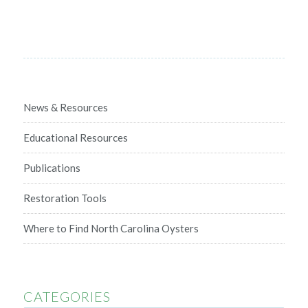
News & Resources
Educational Resources
Publications
Restoration Tools
Where to Find North Carolina Oysters
CATEGORIES