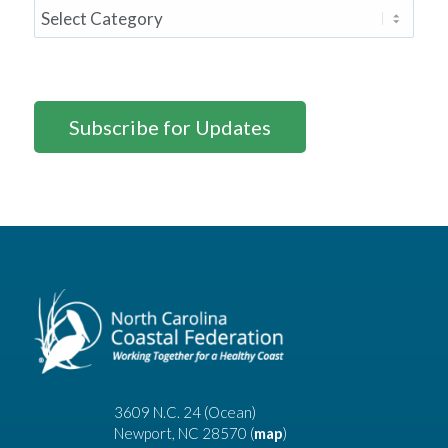
Subscribe for Updates
3609 N.C. 24 (Ocean)
Newport, NC 28570 (
map
)