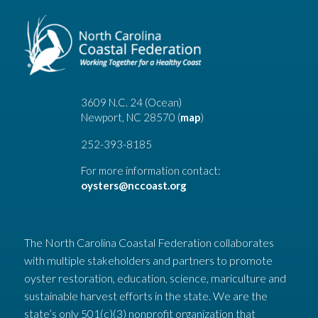
3609 N.C. 24 (Ocean)
Newport, NC 28570 (
map
)
252-393-8185
For more information contact:
oysters@nccoast.org
The North Carolina Coastal Federation collaborates
with multiple stakeholders and partners to promote
oyster restoration, education, science, mariculture and
sustainable harvest efforts in the state. We are the
state’s only 501(c)(3) nonprofit organization that