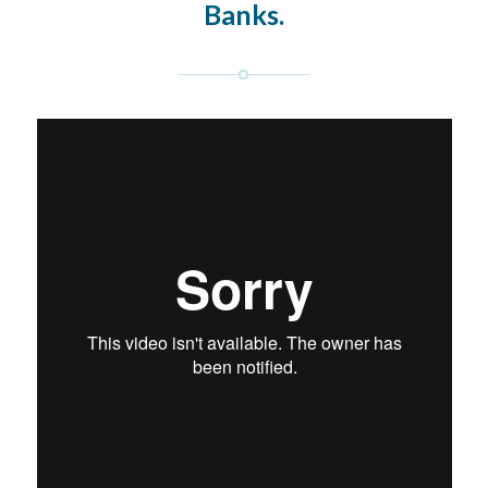
Banks.