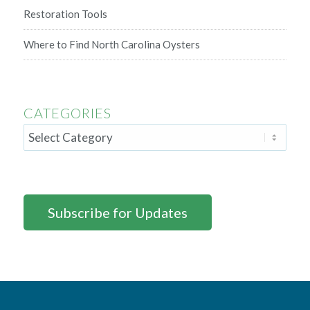
Restoration Tools
Where to Find North Carolina Oysters
CATEGORIES
Subscribe for Updates