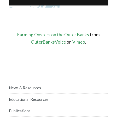
Farming Oysters on the Outer Banks
from
OuterBanksVoice
on
Vimeo
.
News & Resources
Educational Resources
Publications