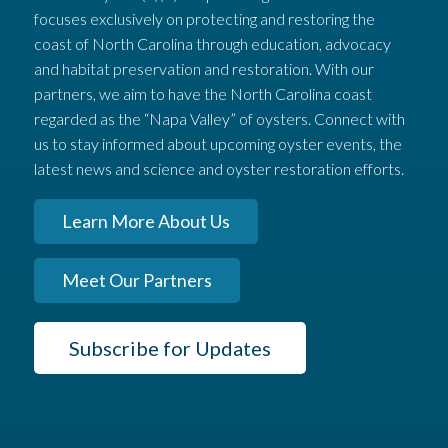
focuses exclusively on protecting and restoring the
coast of North Carolina through education, advocacy
and habitat preservation and restoration. With our
partners, we aim to have the North Carolina coast
regarded as the “Napa Valley” of oysters. Connect with
us to stay informed about upcoming oyster events, the
latest news and science and oyster restoration efforts.
Learn More About Us
Meet Our Partners
Subscribe for Updates