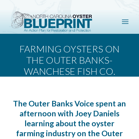
FARMING OYSTERS ON
THE OUTER BANKS-
WANCHESE FISH CO.
The Outer Banks Voice spent an
afternoon with Joey Daniels
learning about the oyster
farming industry on the Outer