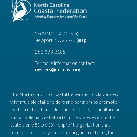
3609 N.C. 24 (Ocean)
Newport, NC 28570 (
map
)
252-393-8185
For more information contact:
oysters@nccoast.org
The North Carolina Coastal Federation collaborates
with multiple stakeholders and partners to promote
oyster restoration, education, science, mariculture and
sustainable harvest efforts in the state. We are the
state’s only 501(c)(3) nonprofit organization that
focuses exclusively on protecting and restoring the