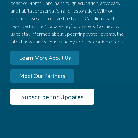
coast of North Carolina through education, advocacy
and habitat preservation and restoration. With our
partners, we aim to have the North Carolina coast
regarded as the “Napa Valley” of oysters. Connect with
us to stay informed about upcoming oyster events, the
latest news and science and oyster restoration efforts.
Learn More About Us
Meet Our Partners
Subscribe for Updates