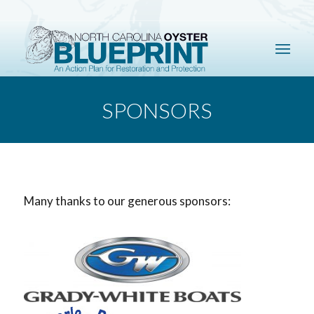
SPONSORS
Many thanks to our generous sponsors: