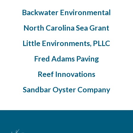
Backwater Environmental
North Carolina Sea Grant
Little Environments, PLLC
Fred Adams Paving
Reef Innovations
Sandbar Oyster Company