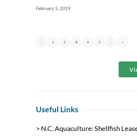
February 5, 2019
‹
1
2
3
4
5
›
»
Vi
Useful Links
> N.C. Aquaculture: Shellfish Lea