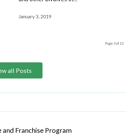
January 3, 2019
Page 3 of 13
ew all Posts
se and Franchise Program