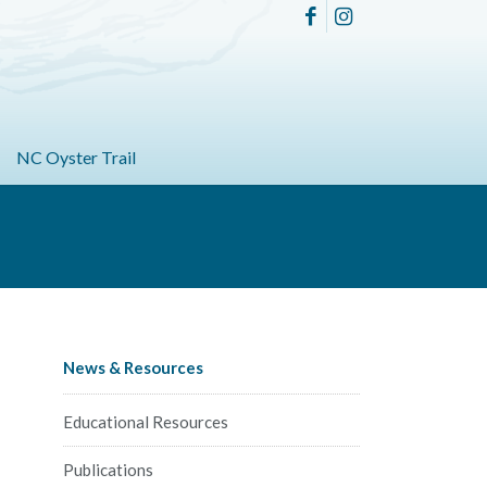
NC Oyster Trail
News & Resources
Educational Resources
Publications