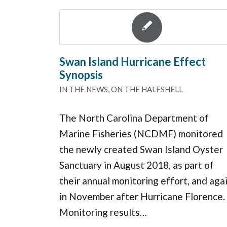
Swan Island Hurricane Effect
Synopsis
IN THE NEWS
,
ON THE HALFSHELL
The North Carolina Department of
Marine Fisheries (NCDMF) monitored
the newly created Swan Island Oyster
Sanctuary in August 2018, as part of
their annual monitoring effort, and aga
in November after Hurricane Florence.
Monitoring results…