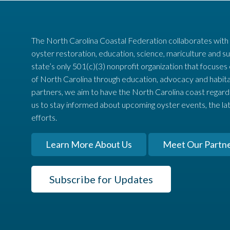
The North Carolina Coastal Federation collaborates with
oyster restoration, education, science, mariculture and su
state’s only 501(c)(3) nonprofit organization that focuses
of North Carolina through education, advocacy and habita
partners, we aim to have the North Carolina coast regard
us to stay informed about upcoming oyster events, the la
efforts.
Learn More About Us
Meet Our Partn
Subscribe for Updates