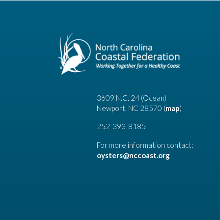
3609 N.C. 24 (Ocean)
Newport, NC 28570 (
map
)
252-393-8185
For more information contact:
oysters@nccoast.org