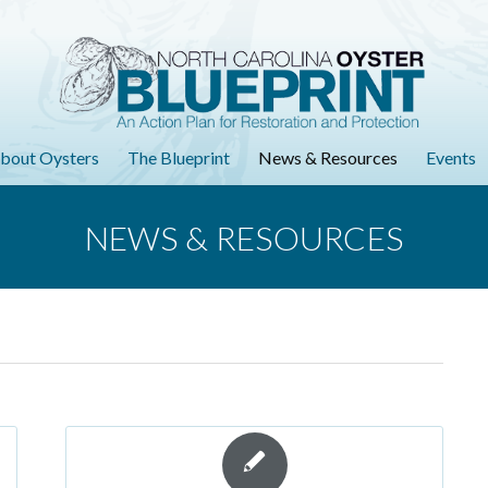
bout Oysters
The Blueprint
News & Resources
Events
NEWS & RESOURCES