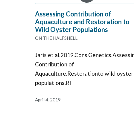
Assessing Contribution of
Aquaculture and Restoration to
Wild Oyster Populations
ON THE HALFSHELL
Jaris et al.2019.Cons.Genetics.Assessi
Contribution of
Aquaculture.Restorationto wild oyster
populations.RI
April 4, 2019