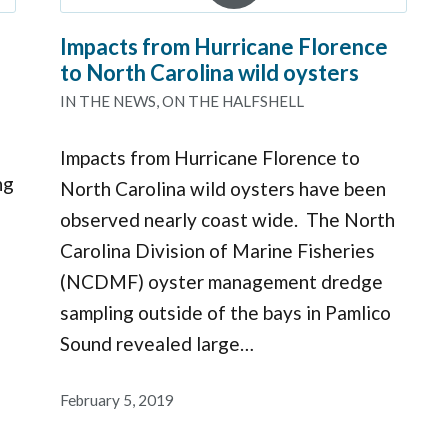
Impacts from Hurricane Florence
to North Carolina wild oysters
IN THE NEWS
,
ON THE HALFSHELL
Impacts from Hurricane Florence to
ng
North Carolina wild oysters have been
observed nearly coast wide. The North
Carolina Division of Marine Fisheries
(NCDMF) oyster management dredge
sampling outside of the bays in Pamlico
Sound revealed large…
February 5, 2019