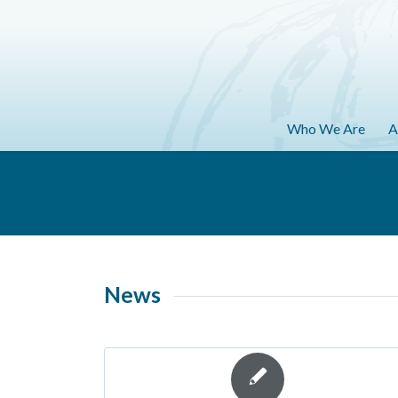
Who We Are
A
News