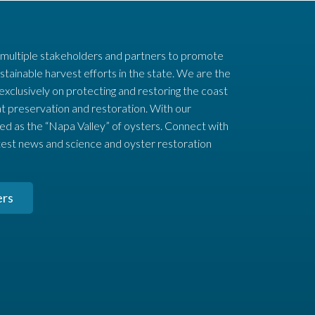
 multiple stakeholders and partners to promote
stainable harvest efforts in the state. We are the
 exclusively on protecting and restoring the coast
t preservation and restoration. With our
ed as the “Napa Valley” of oysters. Connect with
test news and science and oyster restoration
ers