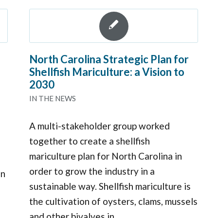
North Carolina Strategic Plan for
Shellfish Mariculture: a Vision to
2030
IN THE NEWS
A multi-stakeholder group worked
together to create a shellfish
mariculture plan for North Carolina in
order to grow the industry in a
in
sustainable way. Shellfish mariculture is
the cultivation of oysters, clams, mussels
and other bivalves in…