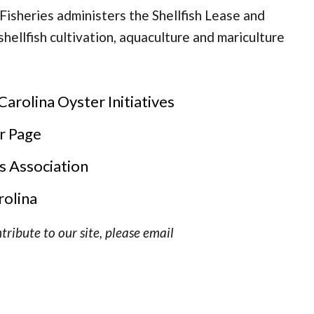
Fisheries administers the Shellfish Lease and
hellfish cultivation, aquaculture and mariculture
rolina Oyster Initiatives
r Page
s Association
rolina
tribute to our site, please email