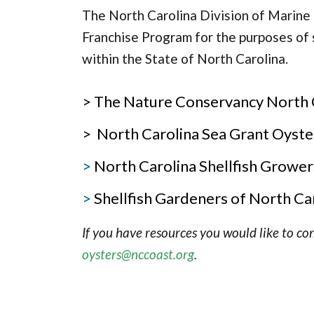
The North Carolina Division of Marine 
Franchise Program for the purposes of s
within the State of North Carolina.
> The Nature Conservancy North Ca
> North Carolina Sea Grant Oyste
>
North Carolina Shellfish Grower
>
Shellfish Gardeners of North Ca
If you have resources you would like to con
oysters@nccoast.org
.