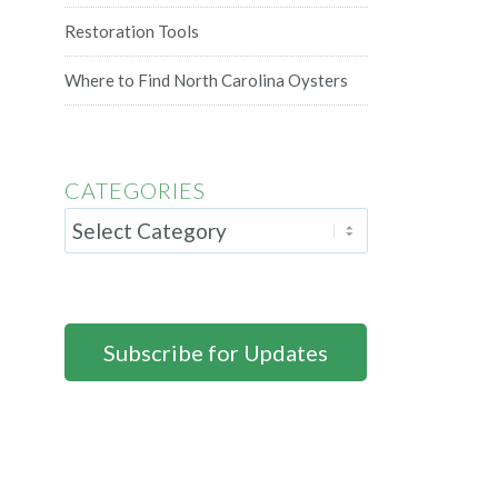
Restoration Tools
Where to Find North Carolina Oysters
CATEGORIES
Subscribe for Updates