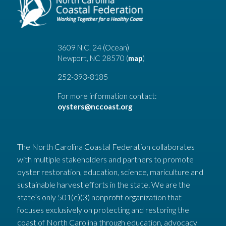
3609 N.C. 24 (Ocean)
Newport, NC 28570 (
map
)
252-393-8185
For more information contact:
oysters@nccoast.org
The North Carolina Coastal Federation collaborates
with multiple stakeholders and partners to promote
oyster restoration, education, science, mariculture and
sustainable harvest efforts in the state. We are the
state’s only 501(c)(3) nonprofit organization that
focuses exclusively on protecting and restoring the
coast of North Carolina through education, advocacy