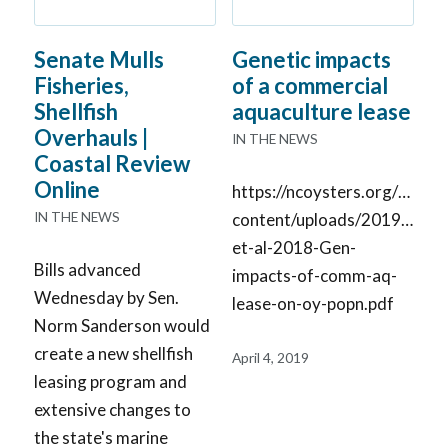
Senate Mulls
Genetic impacts
Fisheries,
of a commercial
Shellfish
aquaculture lease
Overhauls |
IN THE NEWS
Coastal Review
Online
https://ncoysters.org/wp-
IN THE NEWS
content/uploads/2019/04/V
et-al-2018-Gen-
Bills advanced
impacts-of-comm-aq-
Wednesday by Sen.
lease-on-oy-popn.pdf
Norm Sanderson would
create a new shellfish
April 4, 2019
leasing program and
extensive changes to
the state's marine