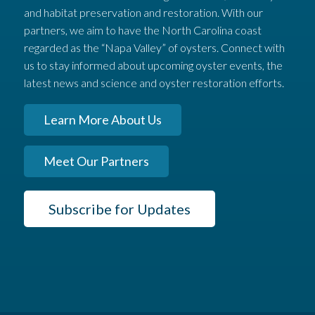
and habitat preservation and restoration. With our
partners, we aim to have the North Carolina coast
regarded as the “Napa Valley” of oysters. Connect with
us to stay informed about upcoming oyster events, the
latest news and science and oyster restoration efforts.
Learn More About Us
Meet Our Partners
Subscribe for Updates