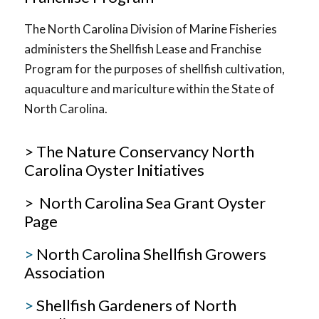
The North Carolina Division of Marine Fisheries
administers the Shellfish Lease and Franchise
Program for the purposes of shellfish cultivation,
aquaculture and mariculture within the State of
North Carolina.
> The Nature Conservancy North
Carolina Oyster Initiatives
> North Carolina Sea Grant Oyster
Page
>
North Carolina Shellfish Growers
Association
>
Shellfish Gardeners of North