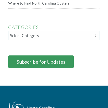
Where to Find North Carolina Oysters
CATEGORIES
Subscribe for Updates