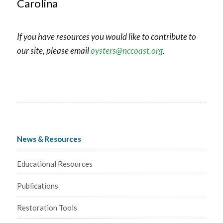
Carolina
If you have resources you would like to contribute to
our site, please email
oysters@nccoast.org
.
News & Resources
Educational Resources
Publications
Restoration Tools