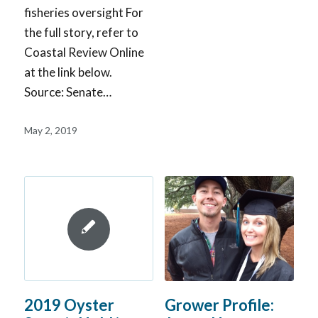
fisheries oversight For
the full story, refer to
Coastal Review Online
at the link below.
Source: Senate…
May 2, 2019
Grower Profile:
2019 Oyster