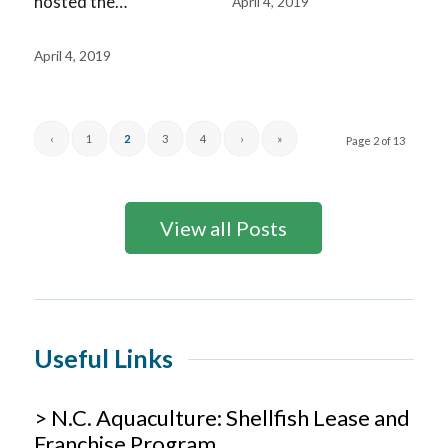
hosted the…
April 4, 2019
April 4, 2019
‹
1
2
3
4
›
»
Page 2 of 13
View all Posts
Useful Links
> N.C. Aquaculture: Shellfish Lease and
Franchise Program