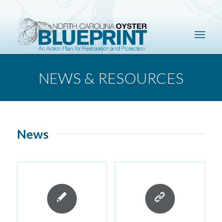
NEWS & RESOURCES
News