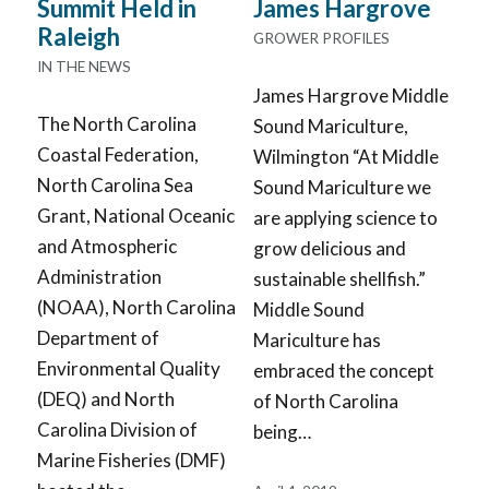
James Hargrove
Summit Held in
Raleigh
GROWER PROFILES
IN THE NEWS
James Hargrove Middle
The North Carolina
Sound Mariculture,
Coastal Federation,
Wilmington “At Middle
North Carolina Sea
Sound Mariculture we
Grant, National Oceanic
are applying science to
and Atmospheric
grow delicious and
Administration
sustainable shellfish.”
(NOAA), North Carolina
Middle Sound
Department of
Mariculture has
Environmental Quality
embraced the concept
(DEQ) and North
of North Carolina
Carolina Division of
being…
Marine Fisheries (DMF)