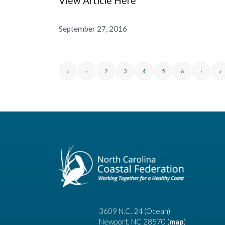
View Article Here
September 27, 2016
«
‹
2
3
4
5
6
›
»
3609 N.C. 24 (Ocean)
Newport, NC 28570 (
map
)