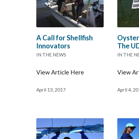
A Call for Shellfish
Oyster
Innovators
The U
IN THE NEWS
IN THE N
View Article Here
View Ar
April 13, 2017
April 4, 2