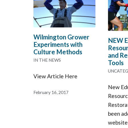
Wilmington Grower
NEW Ed
Experiments with
Resour
Culture Methods
and Re
IN THE NEWS
Tools
UNCATEG
View Article Here
New Edu
February 16, 2017
Resourc
Restora
been ad
website