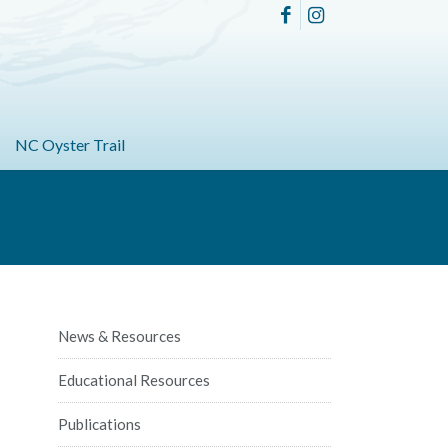
NC Oyster Trail
News & Resources
Educational Resources
Publications