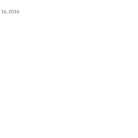
 16, 2016