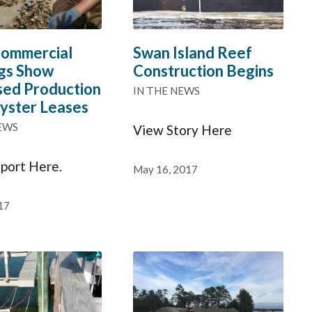
ommercial
Swan Island Reef
gs Show
Construction Begins
sed Production
IN THE NEWS
yster Leases
EWS
View Story Here
port Here.
May 16, 2017
17