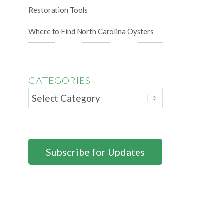
Restoration Tools
Where to Find North Carolina Oysters
CATEGORIES
Subscribe for Updates