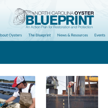
bout Oysters
The Blueprint
News & Resources
Events