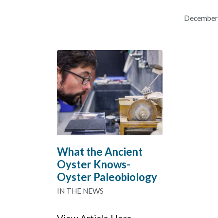
December
What the Ancient
Oyster Knows-
Oyster Paleobiology
IN THE NEWS