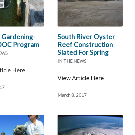
 Gardening-
South River Oyster
DOC Program
Reef Construction
Slated For Spring
EWS
IN THE NEWS
ticle Here
View Article Here
017
March 8, 2017