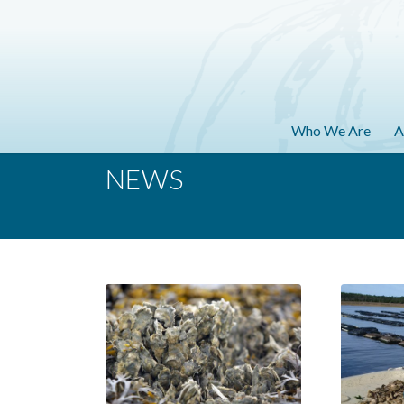
Who We Are
A
NEWS