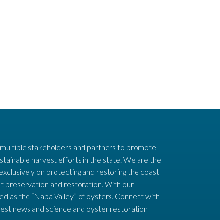
 multiple stakeholders and partners to promote
stainable harvest efforts in the state. We are the
 exclusively on protecting and restoring the coast
t preservation and restoration. With our
ed as the “Napa Valley” of oysters. Connect with
test news and science and oyster restoration