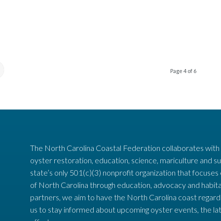
Page 4 of 6
The North Carolina Coastal Federation collaborates with
oyster restoration, education, science, mariculture and su
state’s only 501(c)(3) nonprofit organization that focuses
of North Carolina through education, advocacy and habita
partners, we aim to have the North Carolina coast regard
us to stay informed about upcoming oyster events, the la