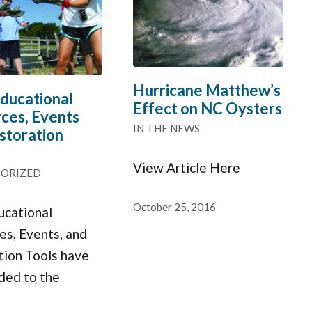
Hurricane Matthew’s
ucational
Effect on NC Oysters
ces, Events
IN THE NEWS
storation
View Article Here
ORIZED
October 25, 2016
cational
es, Events, and
tion Tools have
ded to the