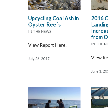
Upcycling Coal Ash in
2016 C
Oyster Reefs
Landin
Increa
IN THE NEWS
from O
IN THE N
View Report Here.
View Re
July 26, 2017
June 1, 20