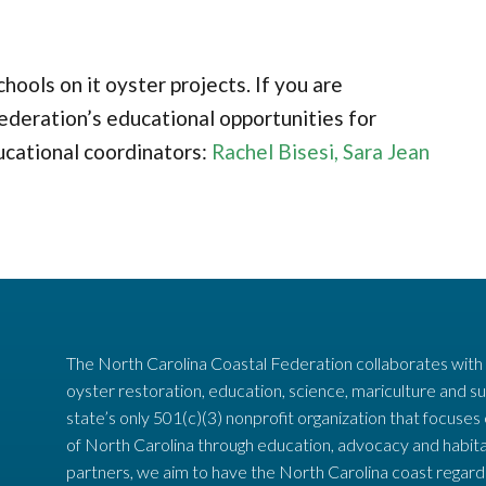
ools on it oyster projects. If you are
ederation’s educational opportunities for
ucational coordinators:
Rachel Bisesi,
Sara Jean
The North Carolina Coastal Federation collaborates with
oyster restoration, education, science, mariculture and su
state’s only 501(c)(3) nonprofit organization that focuses
of North Carolina through education, advocacy and habita
partners, we aim to have the North Carolina coast regard