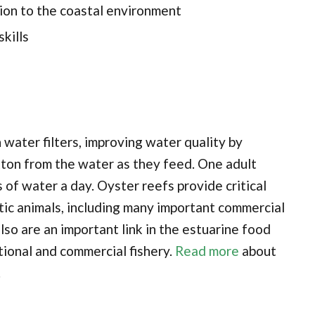
ion to the coastal environment
kills
water filters, improving water quality by
ton from the water as they feed. One adult
 of water a day. Oyster reefs provide critical
atic animals, including many important commercial
lso are an important link in the estuarine food
tional and commercial fishery.
Read more
about
.