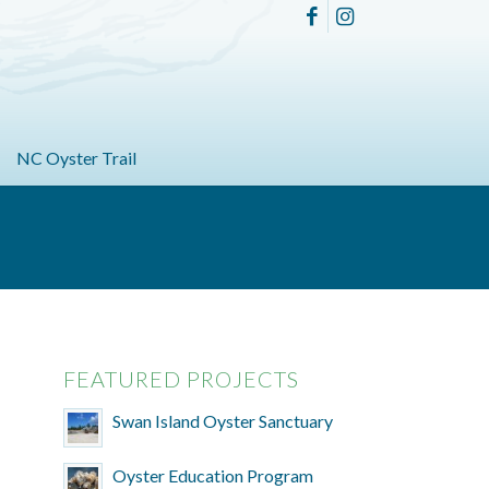
NC Oyster Trail
FEATURED PROJECTS
Swan Island Oyster Sanctuary
Oyster Education Program