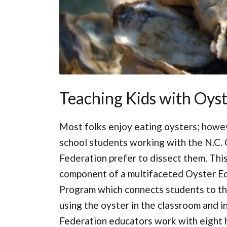
Teaching Kids with Oyst
Most folks enjoy eating oysters; howe
school students working with the N.C.
Federation prefer to dissect them. This
component of a multifaceted Oyster E
Program which connects students to th
using the oyster in the classroom and in
Federation educators work with eight hi