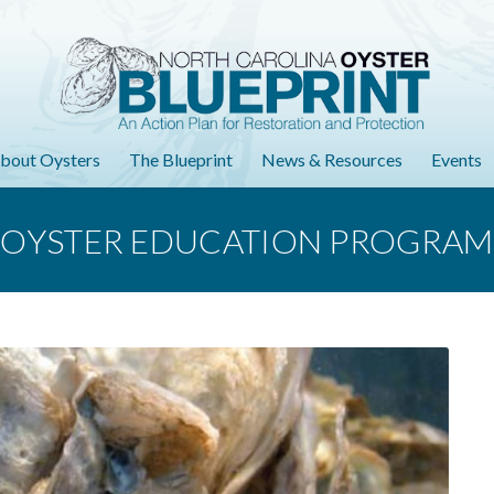
bout Oysters
The Blueprint
News & Resources
Events
OYSTER EDUCATION PROGRAM