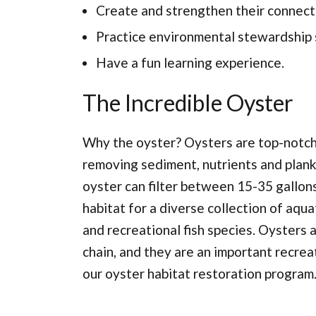
Create and strengthen their connect
Practice environmental stewardship s
Have a fun learning experience.
The Incredible Oyster
Why the oyster? Oysters are top-notch 
removing sediment, nutrients and plank
oyster can filter between 15-35 gallons
habitat for a diverse collection of aqu
and recreational fish species. Oysters a
chain, and they are an important recrea
our oyster habitat restoration program