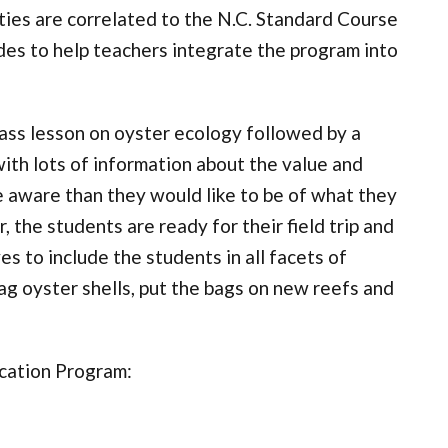
ties are correlated to the N.C. Standard Course
des to help teachers integrate the program into
lass lesson on oyster ecology followed by a
with lots of information about the value and
e aware than they would like to be of what they
 the students are ready for their field trip and
s to include the students in all facets of
ag oyster shells, put the bags on new reefs and
cation Program: