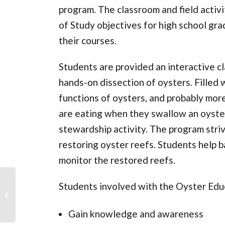
program. The classroom and field activi
of Study objectives for high school gra
their courses.
Students are provided an interactive c
hands-on dissection of oysters. Filled 
functions of oysters, and probably mor
are eating when they swallow an oyster,
stewardship activity. The program strive
restoring oyster reefs. Students help b
monitor the restored reefs.
Students involved with the Oyster Edu
Beacon Island Shoreline
Restoration
Gain knowledge and awareness