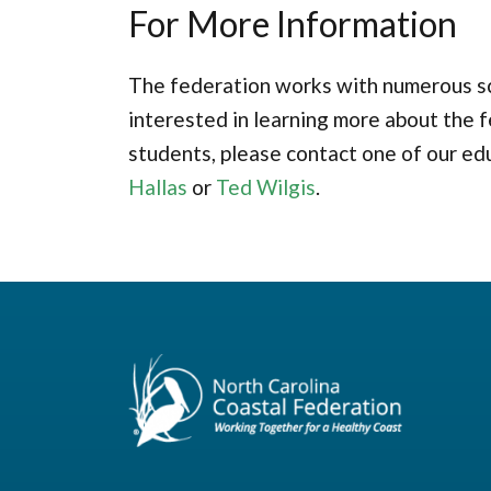
For More Information
The federation works with numerous sch
interested in learning more about the f
students, please contact one of our ed
Hallas
or
Ted Wilgis
.