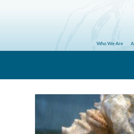
Who We Are
A