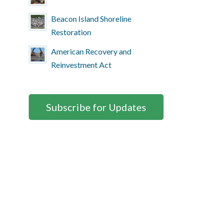
Beacon Island Shoreline
Restoration
American Recovery and
Reinvestment Act
Subscribe for Updates