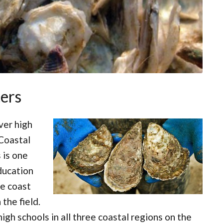
ers
ver high
 Coastal
 is one
ducation
e coast
 the field.
gh schools in all three coastal regions on the