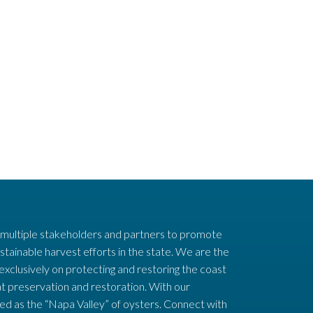
 multiple stakeholders and partners to promote
stainable harvest efforts in the state. We are the
 exclusively on protecting and restoring the coast
t preservation and restoration. With our
ed as the “Napa Valley” of oysters. Connect with