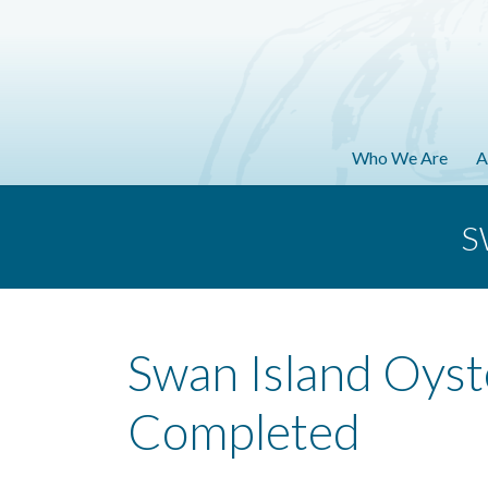
Who We Are
A
S
Swan Island Oyst
Completed