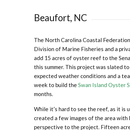
Beaufort, NC
The North Carolina Coastal Federation
Division of Marine Fisheries and a priv
add 15 acres of oyster reef to the Se
this summer. This project was slated to
expected weather conditions and a tea
week to build the
Swan Island Oyster 
months.
While it’s hard to see the reef, as it 
created a few images of the area with 
perspective to the project. Fifteen acr