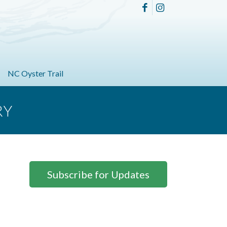
NC Oyster Trail
RY
Subscribe for Updates