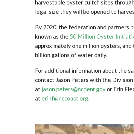
harvestable oyster cultch sites throug
legal size they will be opened to harves
By 2020, the federation and partners pl
known as the
50 Million Oyster Initiati
approximately one million oysters, and t
billion gallons of water daily.
For additional information about the sa
contact Jason Peters with the Division
at
jason.peters@ncdenr.gov
or Erin Fle
at
erinf@nccoast.org
.