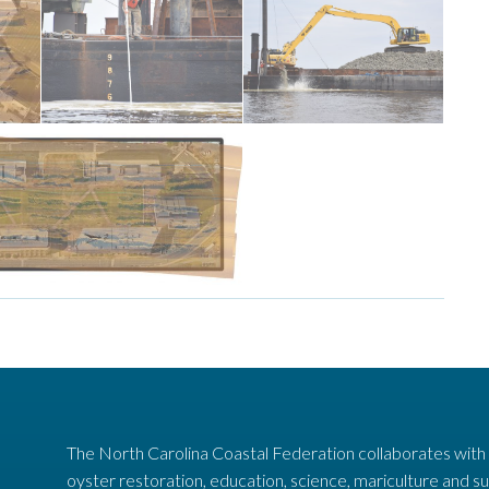
work.
the reef.
hard at
to create
-
Contractors
the sound
marl into
limestone
deploys
equipment
Construction
t complex in
ssembly
on to the N.C.
e sanctuary shown
The North Carolina Coastal Federation collaborates with
oyster restoration, education, science, mariculture and su