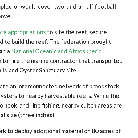
lex, or would cover two-and-a-half football
bove.
ate appropriations
to site the reef, secure
d to build the reef. The federation brought
ugh a
National Oceanic and Atmospheric
 to hire the marine contractor that transported
 Island Oyster Sanctuary site.
reate an interconnected network of broodstock
oysters to nearby harvestable reefs. While the
 hook-and-line fishing, nearby cultch areas are
l size (three inches).
k to deploy additional material on 80 acres of