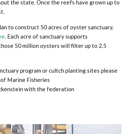
hout the state. Once the reefs have grown up to
t.
an to construct 50 acres of oyster sanctuary,
ve
. Each acre of sanctuary supports
hose 50 million oysters will filter up to 2.5
nctuary program or cultch planting sites please
 of Marine Fisheries
ckenstein with the federation