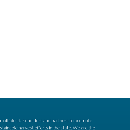
 multiple stakeholders and partners to promote
stainable harvest efforts in the state. We are the