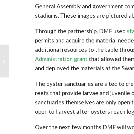
General Assembly and government comp
stadiums. These images are pictured a
Through the partnership, DMF used
st
permits and acquire the material neede
additional resources to the table thro
Oyster Education
Administration grant
that allowed them
Program
and deployed the materials at the Swan
The oyster sanctuaries are sited to c
reefs that provide larvae and juvenile 
sanctuaries themselves are only open to
open to harvest after oysters reach lega
Over the next few months DMF will wor