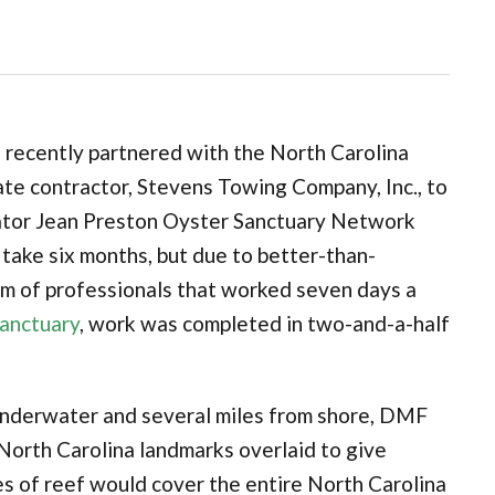
 recently partnered with the North Carolina
ate contractor, Stevens Towing Company, Inc., to
nator Jean Preston Oyster Sanctuary Network
 take six months, but due to better-than-
m of professionals that worked seven days a
Sanctuary
, work was completed in two-and-a-half
is underwater and several miles from shore, DMF
North Carolina landmarks overlaid to give
es of reef would cover the entire North Carolina