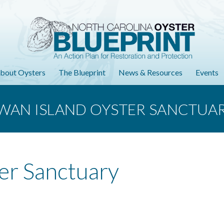
bout Oysters
The Blueprint
News & Resources
Events
WAN ISLAND OYSTER SANCTUA
er Sanctuary