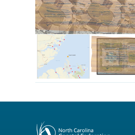
Football Stadiums.
and-a-half Dowdy Ficklen
Sanctuary is as large as two
The Swan Island Oyster
reefs.
Raleigh.
planted
governmen
cultch
General A
surrounding
in comparis
and
Here is th
Sanctuary
Oyster
Island
The Swan