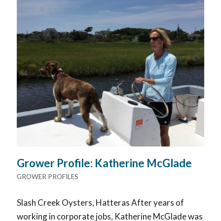
Grower Profile: Katherine McGlade
GROWER PROFILES
Slash Creek Oysters, Hatteras After years of
working in corporate jobs, Katherine McGlade was