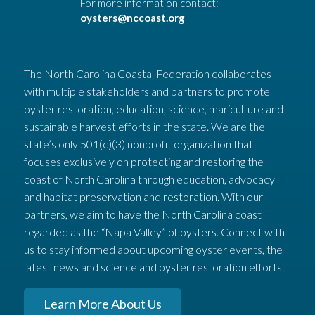
For more information contact:
oysters@nccoast.org
The North Carolina Coastal Federation collaborates
with multiple stakeholders and partners to promote
oyster restoration, education, science, mariculture and
sustainable harvest efforts in the state. We are the
state’s only 501(c)(3) nonprofit organization that
focuses exclusively on protecting and restoring the
coast of North Carolina through education, advocacy
and habitat preservation and restoration. With our
partners, we aim to have the North Carolina coast
regarded as the “Napa Valley” of oysters. Connect with
us to stay informed about upcoming oyster events, the
latest news and science and oyster restoration efforts.
Learn More About Us