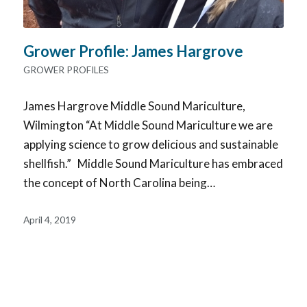
Grower Profile: James Hargrove
GROWER PROFILES
James Hargrove Middle Sound Mariculture,
Wilmington “At Middle Sound Mariculture we are
applying science to grow delicious and sustainable
shellfish.” Middle Sound Mariculture has embraced
the concept of North Carolina being…
April 4, 2019