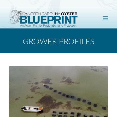
GROWER PROFILES