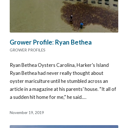
Grower Profile: Ryan Bethea
GROWER PROFILES
Ryan Bethea Oysters Carolina, Harker’s Island
Ryan Bethea had never really thought about
oyster mariculture until he stumbled across an
article in a magazine at his parents’ house. “It all of
a sudden hit home for me,” he said.…
November 19, 2019