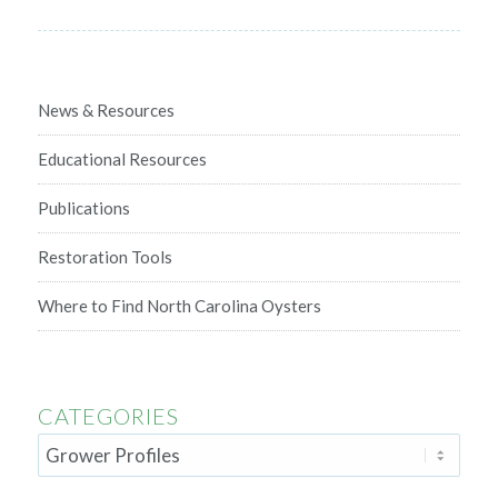
News & Resources
Educational Resources
Publications
Restoration Tools
Where to Find North Carolina Oysters
CATEGORIES