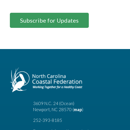
Subscribe for Updates
3609 N.C. 24 (Ocean)
Newport, NC 28570 (
map
)
252-393-8185