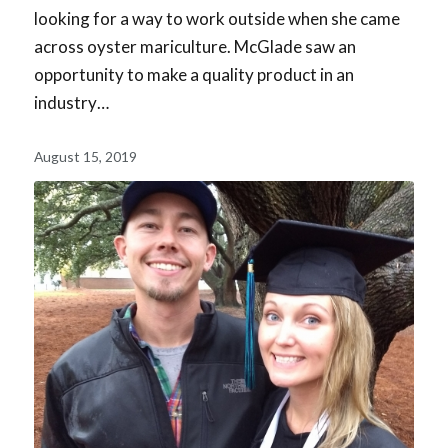
looking for a way to work outside when she came
across oyster mariculture. McGlade saw an
opportunity to make a quality product in an
industry…
August 15, 2019